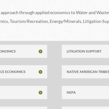
ce approach
through
applied economics to Water and Waste
cs, Tourism/Recreation, Energy/Minerals, Litigation Sup
CONOMICS
LITIGATION SUPPORT
RCE ECONOMICS
NATIVE AMERICAN TRIBE
NEPA