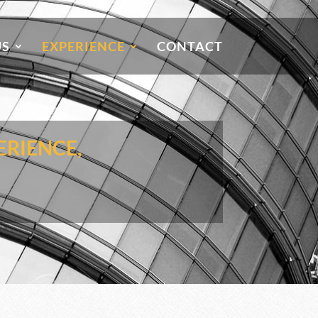
US
EXPERIENCE
CONTACT
ERIENCE,