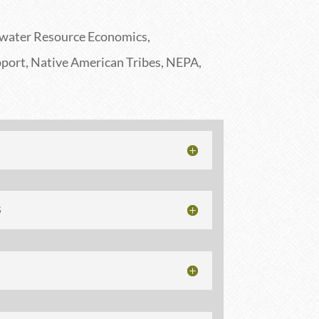
water Resource Economics,
port, Native American Tribes, NEPA,
S