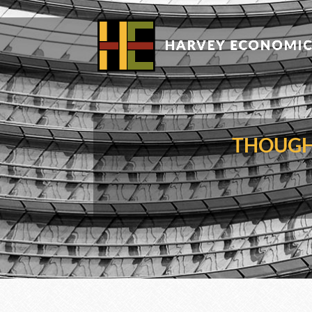
THOUGH 