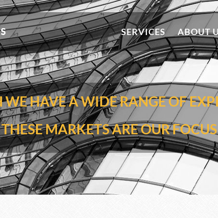
SERVICES
ABOUT 
WE HAVE A WIDE RANGE OF EXP
THESE MARKETS ARE OUR FOCUS