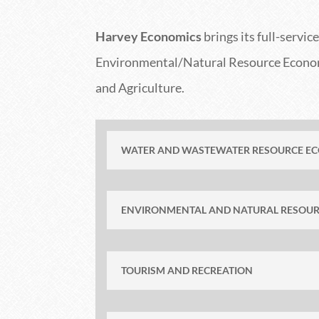
Harvey Economics
brings its full-servi
Environmental/Natural Resource Economi
and Agriculture.
WATER AND WASTEWATER RESOURCE E
ENVIRONMENTAL AND NATURAL RESOU
TOURISM AND RECREATION